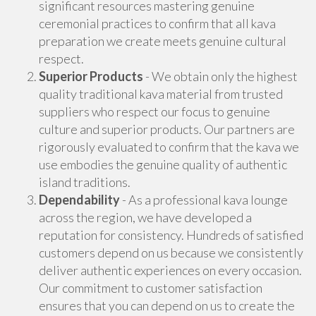
significant resources mastering genuine
ceremonial practices to confirm that all kava
preparation we create meets genuine cultural
respect.
Superior Products
- We obtain only the highest
quality traditional kava material from trusted
suppliers who respect our focus to genuine
culture and superior products. Our partners are
rigorously evaluated to confirm that the kava we
use embodies the genuine quality of authentic
island traditions.
Dependability
- As a professional kava lounge
across the region, we have developed a
reputation for consistency. Hundreds of satisfied
customers depend on us because we consistently
deliver authentic experiences on every occasion.
Our commitment to customer satisfaction
ensures that you can depend on us to create the