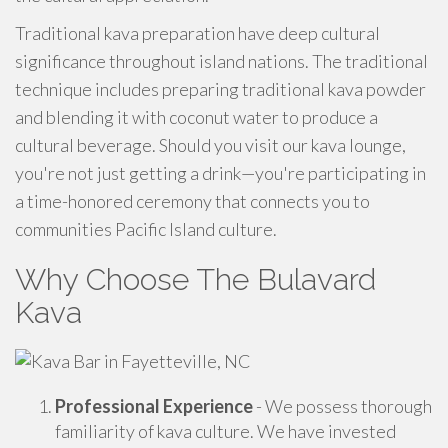
Traditional kava preparation have deep cultural
significance throughout island nations. The traditional
technique includes preparing traditional kava powder
and blending it with coconut water to produce a
cultural beverage. Should you visit our kava lounge,
you're not just getting a drink—you're participating in
a time-honored ceremony that connects you to
communities Pacific Island culture.
Why Choose The Bulavard
Kava
Professional Experience
- We possess thorough
familiarity of kava culture. We have invested