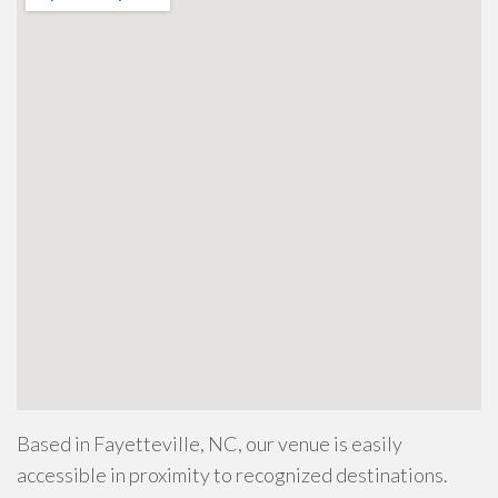
Based in Fayetteville, NC, our venue is easily
accessible in proximity to recognized destinations.