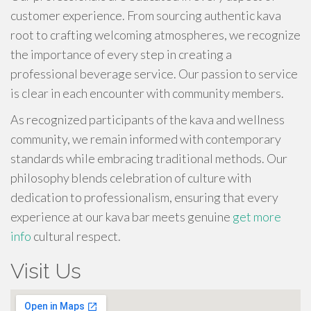
customer experience. From sourcing authentic kava
root to crafting welcoming atmospheres, we recognize
the importance of every step in creating a
professional beverage service. Our passion to service
is clear in each encounter with community members.
As recognized participants of the kava and wellness
community, we remain informed with contemporary
standards while embracing traditional methods. Our
philosophy blends celebration of culture with
dedication to professionalism, ensuring that every
experience at our kava bar meets genuine
get more
info
cultural respect.
Visit Us