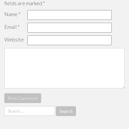
fields are marked
*
Name
*
Email
*
Website
Search
for: