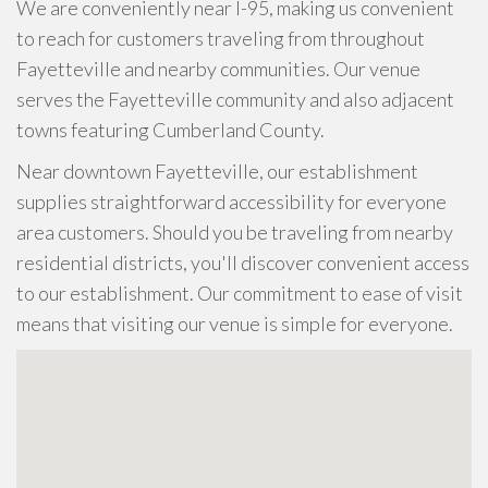
We are conveniently near I-95, making us convenient
to reach for customers traveling from throughout
Fayetteville and nearby communities. Our venue
serves the Fayetteville community and also adjacent
towns featuring Cumberland County.
Near downtown Fayetteville, our establishment
supplies straightforward accessibility for everyone
area customers. Should you be traveling from nearby
residential districts, you'll discover convenient access
to our establishment. Our commitment to ease of visit
means that visiting our venue is simple for everyone.