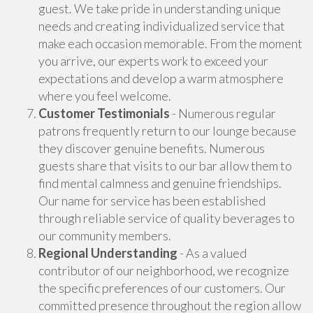
guest. We take pride in understanding unique
needs and creating individualized service that
make each occasion memorable. From the moment
you arrive, our experts work to exceed your
expectations and develop a warm atmosphere
where you feel welcome.
Customer Testimonials
- Numerous regular
patrons frequently return to our lounge because
they discover genuine benefits. Numerous
guests share that visits to our bar allow them to
find mental calmness and genuine friendships.
Our name for service has been established
through reliable service of quality beverages to
our community members.
Regional Understanding
- As a valued
contributor of our neighborhood, we recognize
the specific preferences of our customers. Our
committed presence throughout the region allow