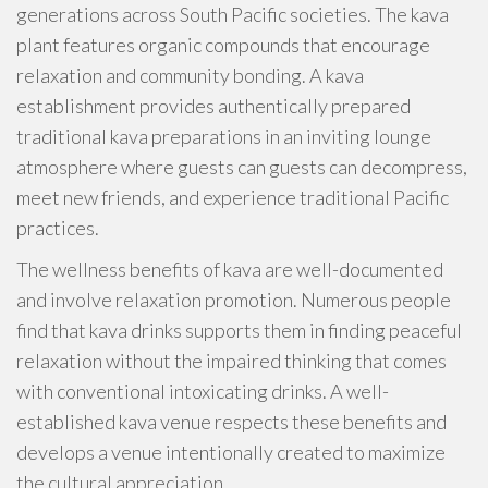
generations across South Pacific societies. The kava
plant features organic compounds that encourage
relaxation and community bonding. A kava
establishment provides authentically prepared
traditional kava preparations in an inviting lounge
atmosphere where guests can guests can decompress,
meet new friends, and experience traditional Pacific
practices.
The wellness benefits of kava are well-documented
and involve relaxation promotion. Numerous people
find that kava drinks supports them in finding peaceful
relaxation without the impaired thinking that comes
with conventional intoxicating drinks. A well-
established kava venue respects these benefits and
develops a venue intentionally created to maximize
the cultural appreciation.