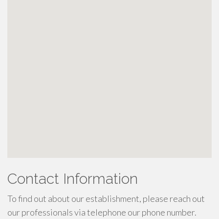
Contact Information
To find out about our establishment, please reach out
our professionals via telephone our phone number.