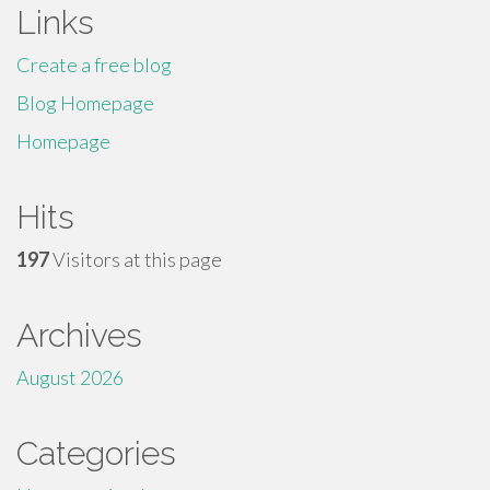
Links
Create a free blog
Blog Homepage
Homepage
Hits
197
Visitors at this page
Archives
August 2026
Categories