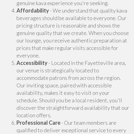
genuine kava experience you're seeking.
Affordability
- We understand that quality kava
beverages should be available to everyone. Our
pricing structure is reasonable and shows the
genuine quality that we create. When you choose
our lounge, you receive authentic preparation at
prices that make regular visits accessible for
everyone.
Accessibility
- Located in the Fayetteville area,
our venue is strategically located to
accommodate patrons from across the region.
Our inviting space, paired with accessible
availability, makes it easy to visit on your
schedule. Should you be a local resident, you'll
discover the straightforward availability that our
location offers.
Professional Care
- Our team members are
qualified to deliver exceptional service to every