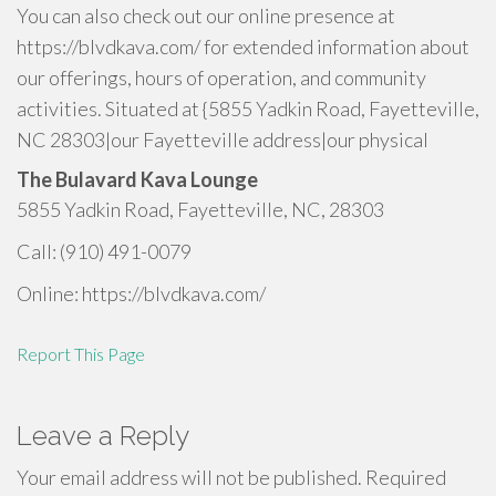
You can also check out our online presence at
https://blvdkava.com/ for extended information about
our offerings, hours of operation, and community
activities. Situated at {5855 Yadkin Road, Fayetteville,
NC 28303|our Fayetteville address|our physical
The Bulavard Kava Lounge
5855 Yadkin Road, Fayetteville, NC, 28303
Call: (910) 491-0079
Online: https://blvdkava.com/
Report This Page
Leave a Reply
Your email address will not be published.
Required