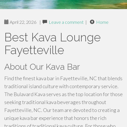
April 22, 2026
|
Leave a comment
|
Home
Best Kava Lounge
Fayetteville
About Our Kava Bar
Find the finest kava bar in Fayetteville, NC that blends
traditional island culture with contemporary service.
The Bulavard Kava serves as the top location for those
seeking traditional kava beverages throughout
Fayetteville, NC. Our team are devoted to creating a
unique kava bar experience that honors the rich
traditions of traditional kava culture. For those who