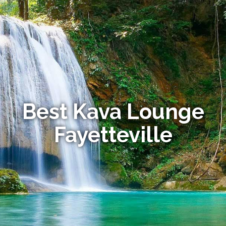
Best Kava Lounge
Fayetteville