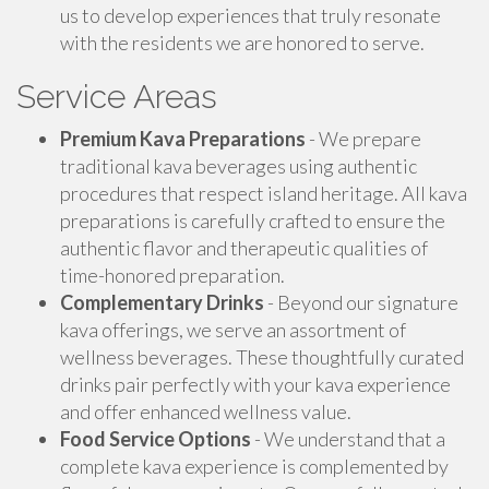
us to develop experiences that truly resonate
with the residents we are honored to serve.
Service Areas
Premium Kava Preparations
- We prepare
traditional kava beverages using authentic
procedures that respect island heritage. All kava
preparations is carefully crafted to ensure the
authentic flavor and therapeutic qualities of
time-honored preparation.
Complementary Drinks
- Beyond our signature
kava offerings, we serve an assortment of
wellness beverages. These thoughtfully curated
drinks pair perfectly with your kava experience
and offer enhanced wellness value.
Food Service Options
- We understand that a
complete kava experience is complemented by