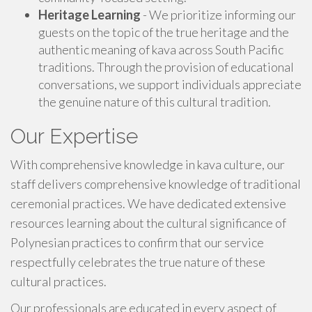
Heritage Learning
- We prioritize informing our
guests on the topic of the true heritage and the
authentic meaning of kava across South Pacific
traditions. Through the provision of educational
conversations, we support individuals appreciate
the genuine nature of this cultural tradition.
Our Expertise
With comprehensive knowledge in kava culture, our
staff delivers comprehensive knowledge of traditional
ceremonial practices. We have dedicated extensive
resources learning about the cultural significance of
Polynesian practices to confirm that our service
respectfully celebrates the true nature of these
cultural practices.
Our professionals are educated in every aspect of