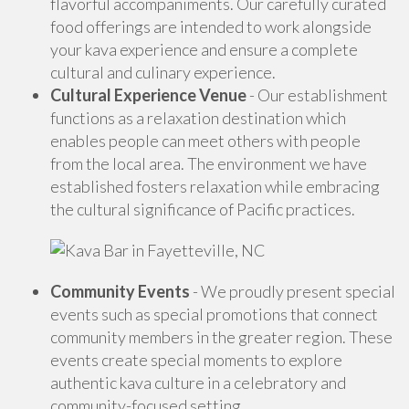
flavorful accompaniments. Our carefully curated
food offerings are intended to work alongside
your kava experience and ensure a complete
cultural and culinary experience.
Cultural Experience Venue
- Our establishment
functions as a relaxation destination which
enables people can meet others with people
from the local area. The environment we have
established fosters relaxation while embracing
the cultural significance of Pacific practices.
Community Events
- We proudly present special
events such as special promotions that connect
community members in the greater region. These
events create special moments to explore
authentic kava culture in a celebratory and
community-focused setting.