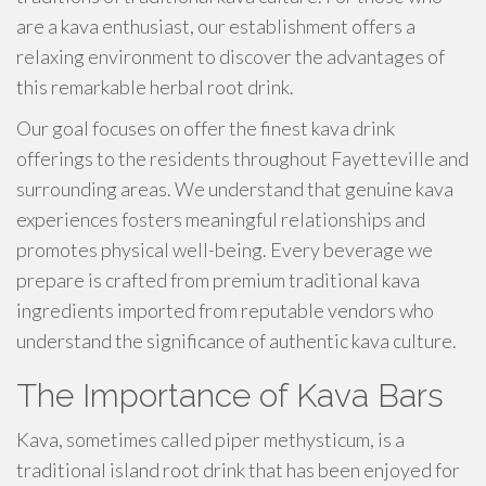
are a kava enthusiast, our establishment offers a
relaxing environment to discover the advantages of
this remarkable herbal root drink.
Our goal focuses on offer the finest kava drink
offerings to the residents throughout Fayetteville and
surrounding areas. We understand that genuine kava
experiences fosters meaningful relationships and
promotes physical well-being. Every beverage we
prepare is crafted from premium traditional kava
ingredients imported from reputable vendors who
understand the significance of authentic kava culture.
The Importance of Kava Bars
Kava, sometimes called piper methysticum, is a
traditional island root drink that has been enjoyed for